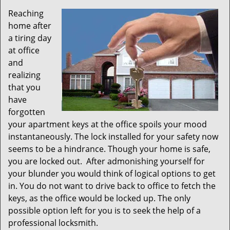
Reaching
home after
a tiring day
at office
and
realizing
that you
have
forgotten
your apartment keys at the office spoils your mood
instantaneously. The lock installed for your safety now
seems to be a hindrance. Though your home is safe,
you are locked out. After admonishing yourself for
your blunder you would think of logical options to get
in. You do not want to drive back to office to fetch the
keys, as the office would be locked up. The only
possible option left for you is to seek the help of a
professional locksmith.