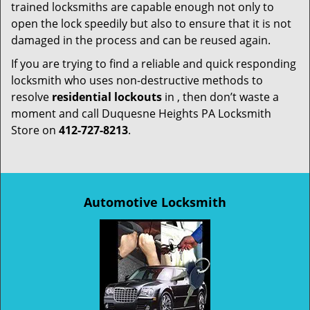
trained locksmiths are capable enough not only to
open the lock speedily but also to ensure that it is not
damaged in the process and can be reused again.
If you are trying to find a reliable and quick responding
locksmith who uses non-destructive methods to
resolve
residential lockouts
in , then don’t waste a
moment and call Duquesne Heights PA Locksmith
Store on
412-727-8213
.
Automotive Locksmith