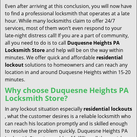
Even after arriving at this conclusion, you will now have
to find a professional locksmith that operates at a late
hour. While many locksmiths claim to offer 24/7
services, most of them won’t even respond to your
late-night distress call! If you are a part of community,
all you need to do is to call
Duquesne Heights PA
Locksmith Store
and help will be on the way within
minutes. We offer quick and affordable
residential
lockout
solutions to homeowners and can reach any
location in and around Duquesne Heights within 15-20
minutes.
Why choose Duquesne Heights PA
Locksmith Store?
In any lockout situation especially
residential lockouts
, what the customer desires is a reliable locksmith who
can reach his location promptly and is skilled enough
to resolve the problem quickly. Duquesne Heights PA