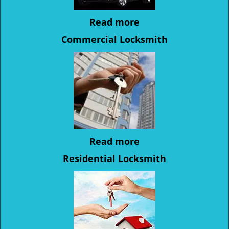
Read more
Commercial Locksmith
Read more
Residential Locksmith