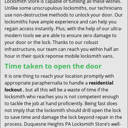
Locksmith Store is capable of fulfilling all these wishes.
Unlike some unscrupulous locksmiths, our technicians
use non-destructive methods to unlock your door. Our
locksmiths have ample experience and can help you
regain access instantly. Plus, with the help of our ultra-
modern tools we are able to ensure zero damage to
your door or the lock. Thanks to our robust
infrastructure, our team can reach you within half an
hour in their quick reponse mobile locksmith vans.
Time taken to open the door
It is one thing to reach your location promptly with
appropriate paraphernalia to handle a
residential
lockout
, but all this will be a waste of time if the
locksmith who reaches you is not competent enough
to tackle the job at hand proficiently. Being fast does
not imply that the locksmith should drill open the lock
to save time and damage the lock beyond repair in the
process. Duquesne Heights PA Locksmith Store’s well-