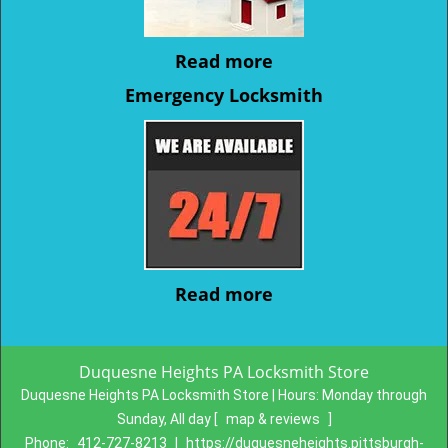
Read more
Emergency Locksmith
Read more
Duquesne Heights PA Locksmith Store
Duquesne Heights PA Locksmith Store | Hours:
Monday through
Sunday, All day
[
map & reviews
]
Phone:
412-727-8213
|
https://duquesneheights.pittsburgh-