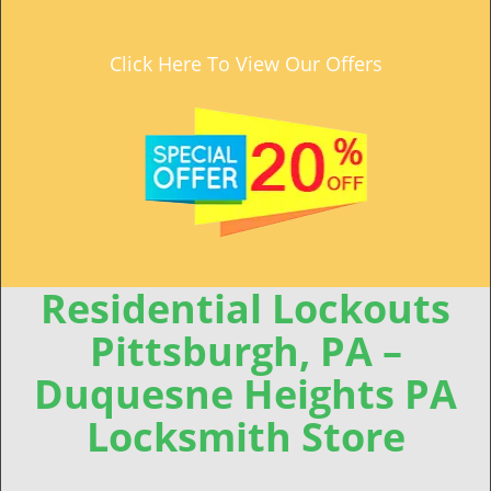
Click Here To View Our Offers
Residential Lockouts
Pittsburgh, PA –
Duquesne Heights PA
Locksmith Store